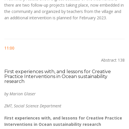
there are two follow-up projects taking place, now embedded in
the community and organized by teachers from the village and
an additional intervention is planned for February 2023.
11:00
Abstract 138
First experiences with, and lessons for Creative
Practice Interventions in Ocean sustainability
research
by Marion Glaser
ZMT, Social Science Department
First experiences with, and lessons for Creative Practice
Interventions in Ocean sustainability research