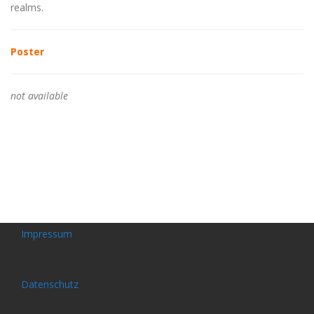
realms.
Poster
not available
Impressum
Datenschutz