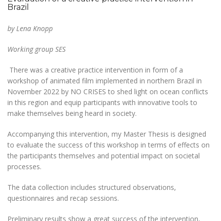
Brazil
by Lena Knopp
Working group SES
There was a creative practice intervention in form of a
workshop of animated film implemented in northern Brazil in
November 2022 by NO CRISES to shed light on ocean conflicts
in this region and equip participants with innovative tools to
make themselves being heard in society.
Accompanying this intervention, my Master Thesis is designed
to evaluate the success of this workshop in terms of effects on
the participants themselves and potential impact on societal
processes.
The data collection includes structured observations,
questionnaires and recap sessions.
Preliminary results show a great success of the intervention,