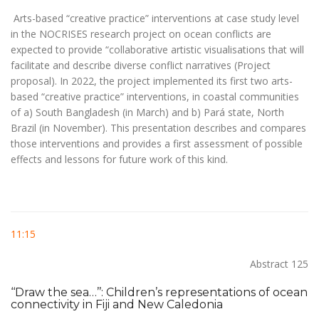
Arts-based “creative practice” interventions at case study level
in the NOCRISES research project on ocean conflicts are
expected to provide “collaborative artistic visualisations that will
facilitate and describe diverse conflict narratives (Project
proposal). In 2022, the project implemented its first two arts-
based “creative practice” interventions, in coastal communities
of a) South Bangladesh (in March) and b) Pará state, North
Brazil (in November). This presentation describes and compares
those interventions and provides a first assessment of possible
effects and lessons for future work of this kind.
11:15
Abstract 125
‘‘Draw the sea…’’: Children’s representations of ocean
connectivity in Fiji and New Caledonia