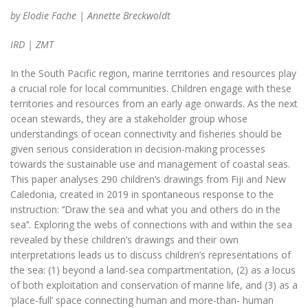
by Elodie Fache | Annette Breckwoldt
IRD | ZMT
In the South Pacific region, marine territories and resources play
a crucial role for local communities. Children engage with these
territories and resources from an early age onwards. As the next
ocean stewards, they are a stakeholder group whose
understandings of ocean connectivity and fisheries should be
given serious consideration in decision-making processes
towards the sustainable use and management of coastal seas.
This paper analyses 290 children’s drawings from Fiji and New
Caledonia, created in 2019 in spontaneous response to the
instruction: ‘‘Draw the sea and what you and others do in the
sea’’. Exploring the webs of connections with and within the sea
revealed by these children’s drawings and their own
interpretations leads us to discuss children’s representations of
the sea: (1) beyond a land-sea compartmentation, (2) as a locus
of both exploitation and conservation of marine life, and (3) as a
‘place-full’ space connecting human and more-than- human