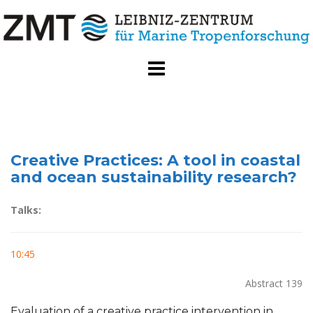
Skip
to
content
Creative Practices: A tool in coastal
and ocean sustainability research?
Talks:
10:45
Abstract 139
Evaluation of a creative practice intervention in