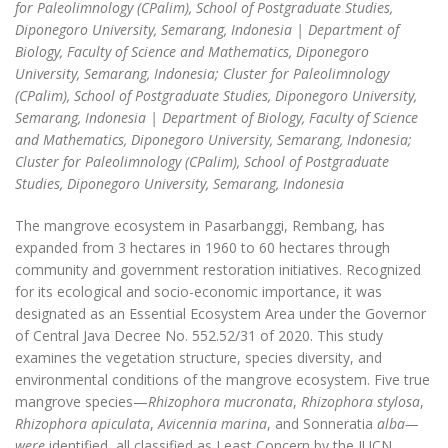
for Paleolimnology (CPalim), School of Postgraduate Studies,
Diponegoro University, Semarang, Indonesia | Department of
Biology, Faculty of Science and Mathematics, Diponegoro
University, Semarang, Indonesia; Cluster for Paleolimnology
(CPalim), School of Postgraduate Studies, Diponegoro University,
Semarang, Indonesia | Department of Biology, Faculty of Science
and Mathematics, Diponegoro University, Semarang, Indonesia;
Cluster for Paleolimnology (CPalim), School of Postgraduate
Studies, Diponegoro University, Semarang, Indonesia
The mangrove ecosystem in Pasarbanggi, Rembang, has
expanded from 3 hectares in 1960 to 60 hectares through
community and government restoration initiatives. Recognized
for its ecological and socio-economic importance, it was
designated as an Essential Ecosystem Area under the Governor
of Central Java Decree No. 552.52/31 of 2020. This study
examines the vegetation structure, species diversity, and
environmental conditions of the mangrove ecosystem. Five true
mangrove species—
Rhizophora mucronata
,
Rhizophora stylosa
,
Rhizophora apiculata
,
Avicennia marina
, and Sonneratia
alba—
were
identified, all classified as Least Concern by the IUCN.