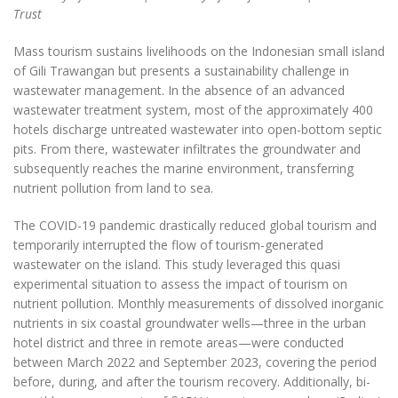
Trust
Mass tourism sustains livelihoods on the Indonesian small island
of Gili Trawangan but presents a sustainability challenge in
wastewater management. In the absence of an advanced
wastewater treatment system, most of the approximately 400
hotels discharge untreated wastewater into open-bottom septic
pits. From there, wastewater infiltrates the groundwater and
subsequently reaches the marine environment, transferring
nutrient pollution from land to sea.
The COVID-19 pandemic drastically reduced global tourism and
temporarily interrupted the flow of tourism-generated
wastewater on the island. This study leveraged this quasi
experimental situation to assess the impact of tourism on
nutrient pollution. Monthly measurements of dissolved inorganic
nutrients in six coastal groundwater wells—three in the urban
hotel district and three in remote areas—were conducted
between March 2022 and September 2023, covering the period
before, during, and after the tourism recovery. Additionally, bi-