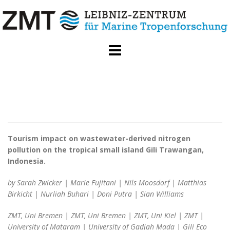
Skip
to
content
Tourism impact on wastewater-derived nitrogen
pollution on the tropical small island Gili Trawangan,
Indonesia.
by Sarah Zwicker | Marie Fujitani | Nils Moosdorf | Matthias
Birkicht | Nurliah Buhari | Doni Putra | Sian Williams
ZMT, Uni Bremen | ZMT, Uni Bremen | ZMT, Uni Kiel | ZMT |
University of Mataram | University of Gadjah Mada | Gili Eco