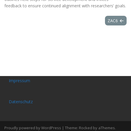
feedback to ensure continued alignment with researchers’ goals.
ZAC6
Impressum
Datenschutz
Proudly powered by WordPress
|
Theme:
Rocked
by aThemes.