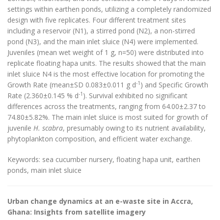
settings within earthen ponds, utilizing a completely randomized
design with five replicates. Four different treatment sites
including a reservoir (N1), a stirred pond (N2), a non-stirred
pond (N3), and the main inlet sluice (N4) were implemented.
Juveniles (mean wet weight of 1 g, n=50) were distributed into
replicate floating hapa units. The results showed that the main
inlet sluice N4 is the most effective location for promoting the
-1
Growth Rate (mean±SD 0.083±0.011 g d
) and Specific Growth
-1
Rate (2.360±0.145 % d
). Survival exhibited no significant
differences across the treatments, ranging from 64.00±2.37 to
74.80±5.82%. The main inlet sluice is most suited for growth of
juvenile
H. scabra
, presumably owing to its nutrient availability,
phytoplankton composition, and efficient water exchange.
Keywords: sea cucumber nursery, floating hapa unit, earthen
ponds, main inlet sluice
Urban change dynamics at an e-waste site in Accra,
Ghana: Insights from satellite imagery