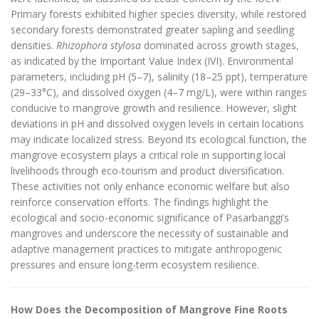
Primary forests exhibited higher species diversity, while restored
secondary forests demonstrated greater sapling and seedling
densities.
Rhizophora stylosa
dominated across growth stages,
as indicated by the Important Value Index (IVI). Environmental
parameters, including pH (5–7), salinity (18–25 ppt), temperature
(29–33°C), and dissolved oxygen (4–7 mg/L), were within ranges
conducive to mangrove growth and resilience. However, slight
deviations in pH and dissolved oxygen levels in certain locations
may indicate localized stress. Beyond its ecological function, the
mangrove ecosystem plays a critical role in supporting local
livelihoods through eco-tourism and product diversification.
These activities not only enhance economic welfare but also
reinforce conservation efforts. The findings highlight the
ecological and socio-economic significance of Pasarbanggi’s
mangroves and underscore the necessity of sustainable and
adaptive management practices to mitigate anthropogenic
pressures and ensure long-term ecosystem resilience.
How Does the Decomposition of Mangrove Fine Roots