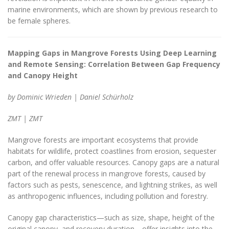
marine environments, which are shown by previous research to
be female spheres.
Mapping Gaps in Mangrove Forests Using Deep Learning
and Remote Sensing: Correlation Between Gap Frequency
and Canopy Height
by Dominic Wrieden | Daniel Schürholz
ZMT | ZMT
Mangrove forests are important ecosystems that provide
habitats for wildlife, protect coastlines from erosion, sequester
carbon, and offer valuable resources. Canopy gaps are a natural
part of the renewal process in mangrove forests, caused by
factors such as pests, senescence, and lightning strikes, as well
as anthropogenic influences, including pollution and forestry.
Canopy gap characteristics—such as size, shape, height of the
original canopy, and recovery duration—offer insights into the