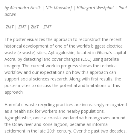
by Alexandra Nozik | Nils Moosdorf | Hildegard Westphal | Paul
Botwe
ZMT
| ZMT | ZMT | ZMT
The poster visualizes the approach to reconstruct the recent
historical development of one of the world’s biggest electrical
waste (e-waste) sites, Agbogbloshie, located in Ghana’s capital
Accra, by detecting land cover changes (LCC) using satellite
imagery. The current work in progress shows the technical
workflow and our expectations on how this approach can
support social sciences research. Along with first results, the
poster invites to discuss the potential and limitations of this
approach.
Harmful e-waste recycling practices are increasingly recognized
as a health risk for workers and nearby populations.
Agbogbloshie, once a coastal wetland with mangroves around
the Odaw river and Korle lagoon, became an informal
settlement in the late 20th century. Over the past two decades,