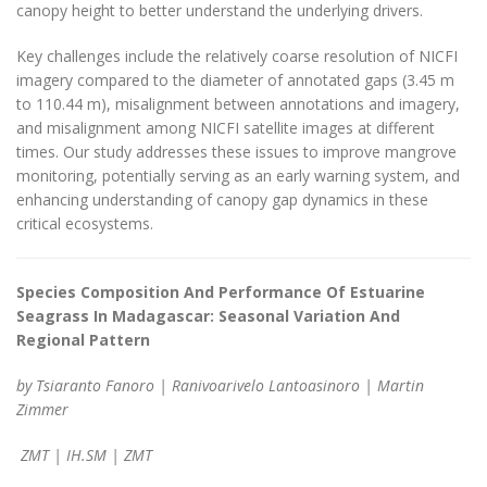
canopy height to better understand the underlying drivers.
Key challenges include the relatively coarse resolution of NICFI
imagery compared to the diameter of annotated gaps (3.45 m
to 110.44 m), misalignment between annotations and imagery,
and misalignment among NICFI satellite images at different
times. Our study addresses these issues to improve mangrove
monitoring, potentially serving as an early warning system, and
enhancing understanding of canopy gap dynamics in these
critical ecosystems.
Species Composition And Performance Of Estuarine
Seagrass In Madagascar: Seasonal Variation And
Regional Pattern
by Tsiaranto Fanoro | Ranivoarivelo Lantoasinoro | Martin
Zimmer
ZMT | IH.SM | ZMT