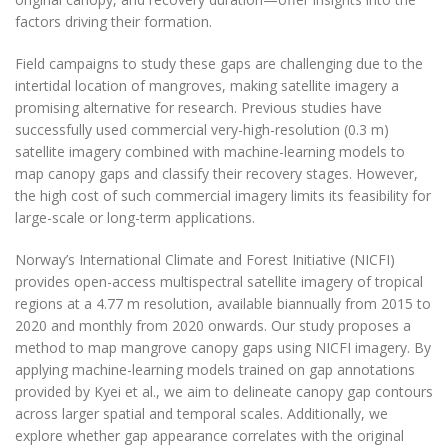
factors driving their formation.
Field campaigns to study these gaps are challenging due to the
intertidal location of mangroves, making satellite imagery a
promising alternative for research. Previous studies have
successfully used commercial very-high-resolution (0.3 m)
satellite imagery combined with machine-learning models to
map canopy gaps and classify their recovery stages. However,
the high cost of such commercial imagery limits its feasibility for
large-scale or long-term applications.
Norway’s International Climate and Forest Initiative (NICFI)
provides open-access multispectral satellite imagery of tropical
regions at a 4.77 m resolution, available biannually from 2015 to
2020 and monthly from 2020 onwards. Our study proposes a
method to map mangrove canopy gaps using NICFI imagery. By
applying machine-learning models trained on gap annotations
provided by Kyei et al., we aim to delineate canopy gap contours
across larger spatial and temporal scales. Additionally, we
explore whether gap appearance correlates with the original