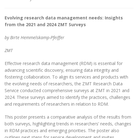
Evolving research data management needs: Insights
from the 2021 and 2024 ZMT Surveys
by Birte Hemmelskamp-Pfeiffer
ZMT
Effective research data management (RDM) is essential for
advancing scientific discovery, ensuring data integrity and
fostering collaboration. To align its services and products with
the evolving needs of researchers, the ZMT Research Data
Service conducted comprehensive surveys at ZMT in 2021 and
2024. These surveys aimed to identify the practices, challenges
and requirements of researchers in relation to RDM.
This poster presents a comparative analysis of the results from
both surveys, highlighting trends in researchers’ needs, changes
in RDM practices and emerging priorities. The poster also
outlines next steps for service development and invites