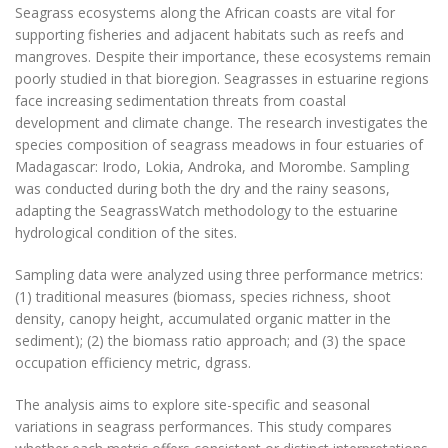
Seagrass ecosystems along the African coasts are vital for
supporting fisheries and adjacent habitats such as reefs and
mangroves. Despite their importance, these ecosystems remain
poorly studied in that bioregion. Seagrasses in estuarine regions
face increasing sedimentation threats from coastal
development and climate change. The research investigates the
species composition of seagrass meadows in four estuaries of
Madagascar: Irodo, Lokia, Androka, and Morombe. Sampling
was conducted during both the dry and the rainy seasons,
adapting the SeagrassWatch methodology to the estuarine
hydrological condition of the sites.
Sampling data were analyzed using three performance metrics:
(1) traditional measures (biomass, species richness, shoot
density, canopy height, accumulated organic matter in the
sediment); (2) the biomass ratio approach; and (3) the space
occupation efficiency metric, dgrass.
The analysis aims to explore site-specific and seasonal
variations in seagrass performances. This study compares