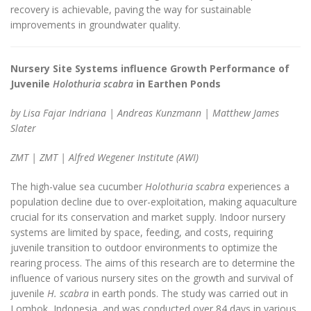
recovery is achievable, paving the way for sustainable
improvements in groundwater quality.
Nursery Site Systems influence Growth Performance of
Juvenile
Holothuria scabra
in Earthen Ponds
by Lisa Fajar Indriana | Andreas Kunzmann | Matthew James
Slater
ZMT | ZMT | Alfred Wegener Institute (AWI)
The high-value sea cucumber
Holothuria scabra
experiences a
population decline due to over-exploitation, making aquaculture
crucial for its conservation and market supply. Indoor nursery
systems are limited by space, feeding, and costs, requiring
juvenile transition to outdoor environments to optimize the
rearing process. The aims of this research are to determine the
influence of various nursery sites on the growth and survival of
juvenile
H. scabra
in earth ponds. The study was carried out in
Lombok, Indonesia, and was conducted over 84 days in various