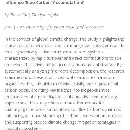
Influence ‘Blue Carbon’ Accumulation?
by Chenxi Yu | Tim Jennerjahn
ZMT | ZMT, University of Bremen, Faculty of Geoscience
In the context of global climate change, this study highlights the
critical role of fine roots in tropical mangrove ecosystems as the
most dynamically active component of root systems,
characterized by rapid turnover and direct contributions to soil
processes that drive carbon accumulation and stabilization. By
systematically analyzing fine roots decomposition, the research
examines how these short-lived roots structures transform
organic matter, stimulate microbial activity, and regulate soil
carbon pools, providing key insights into biogeochemical
mechanisms of carbon fixation. Utilizing advanced modeling
approaches, this study offers a robust framework for
quantifying fine roots contributions to ‘Blue Carbon’ dynamics,
enhancing our understanding of carbon sequestration processes
and supporting precise climate change mitigation strategies in
coastal ecosystems.