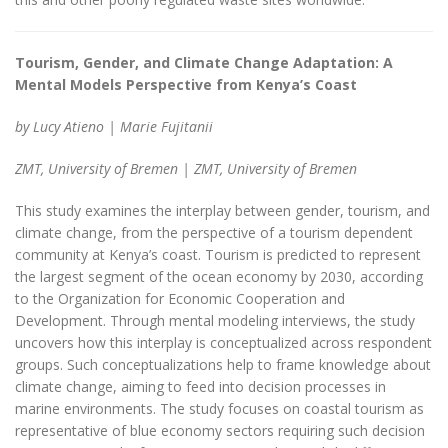
Tourism, Gender, and Climate Change Adaptation: A
Mental Models Perspective from Kenya’s Coast
by Lucy Atieno | Marie Fujitanii
ZMT, University of Bremen | ZMT, University of Bremen
This study examines the interplay between gender, tourism, and
climate change, from the perspective of a tourism dependent
community at Kenya’s coast. Tourism is predicted to represent
the largest segment of the ocean economy by 2030, according
to the Organization for Economic Cooperation and
Development. Through mental modeling interviews, the study
uncovers how this interplay is conceptualized across respondent
groups. Such conceptualizations help to frame knowledge about
climate change, aiming to feed into decision processes in
marine environments. The study focuses on coastal tourism as
representative of blue economy sectors requiring such decision