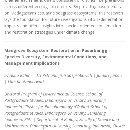
whether each metric offers consistent or distinct interpretations
across different ecological contexts. By providing baseline data
on Madagascar’s estuarine seagrass ecosystems, this research
lays the foundation for future investigations into sedimentation
impacts and offers insights into species-oriented conservation
and restoration strategies under climate change.
Mangrove Ecosystem Restoration in Pasarbanggi:
Species Diversity,
Environmental Conditions, and
Management Implications
by Aulia Rahim | Tri Retnaningsih Soeprobowati | Jumari Jumari
| Lilih Khotimperwati
Doctoral Program of Environmental Science, School of
Postgraduate Studies, Diponegoro University, Semarang,
Indonesia; Cluster for Paleolimnology (CPalim), School of
Postgraduate Studies, Diponegoro University, Semarang,
Indonesia; ZMT | Department of Biology, Faculty of Science and
Mathematics, Diponegoro University, Semarang, Indonesia; Cluster