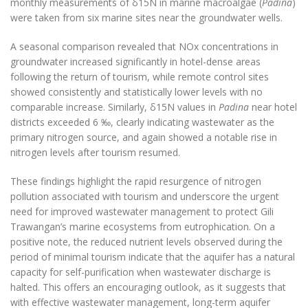
monthly measurements of δ15N in marine macroalgae (
Padina
)
were taken from six marine sites near the groundwater wells.
A seasonal comparison revealed that NOx concentrations in
groundwater increased significantly in hotel-dense areas
following the return of tourism, while remote control sites
showed consistently and statistically lower levels with no
comparable increase. Similarly, δ15N values in
Padina
near hotel
districts exceeded 6 ‰, clearly indicating wastewater as the
primary nitrogen source, and again showed a notable rise in
nitrogen levels after tourism resumed.
These findings highlight the rapid resurgence of nitrogen
pollution associated with tourism and underscore the urgent
need for improved wastewater management to protect Gili
Trawangan’s marine ecosystems from eutrophication. On a
positive note, the reduced nutrient levels observed during the
period of minimal tourism indicate that the aquifer has a natural
capacity for self-purification when wastewater discharge is
halted. This offers an encouraging outlook, as it suggests that
with effective wastewater management, long-term aquifer