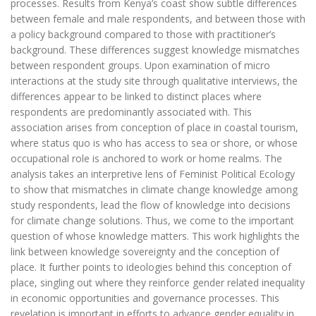
processes. Results from Kenya’s coast show subtle differences
between female and male respondents, and between those with
a policy background compared to those with practitioner’s
background. These differences suggest knowledge mismatches
between respondent groups. Upon examination of micro
interactions at the study site through qualitative interviews, the
differences appear to be linked to distinct places where
respondents are predominantly associated with. This
association arises from conception of place in coastal tourism,
where status quo is who has access to sea or shore, or whose
occupational role is anchored to work or home realms. The
analysis takes an interpretive lens of Feminist Political Ecology
to show that mismatches in climate change knowledge among
study respondents, lead the flow of knowledge into decisions
for climate change solutions. Thus, we come to the important
question of whose knowledge matters. This work highlights the
link between knowledge sovereignty and the conception of
place. It further points to ideologies behind this conception of
place, singling out where they reinforce gender related inequality
in economic opportunities and governance processes. This
revelation is important in efforts to advance gender equality in