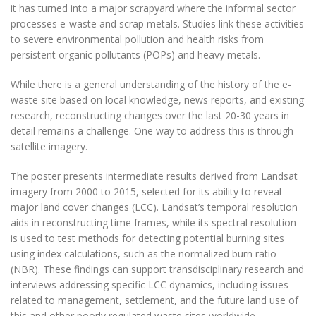
it has turned into a major scrapyard where the informal sector
processes e-waste and scrap metals. Studies link these activities
to severe environmental pollution and health risks from
persistent organic pollutants (POPs) and heavy metals.
While there is a general understanding of the history of the e-
waste site based on local knowledge, news reports, and existing
research, reconstructing changes over the last 20-30 years in
detail remains a challenge. One way to address this is through
satellite imagery.
The poster presents intermediate results derived from Landsat
imagery from 2000 to 2015, selected for its ability to reveal
major land cover changes (LCC). Landsat’s temporal resolution
aids in reconstructing time frames, while its spectral resolution
is used to test methods for detecting potential burning sites
using index calculations, such as the normalized burn ratio
(NBR). These findings can support transdisciplinary research and
interviews addressing specific LCC dynamics, including issues
related to management, settlement, and the future land use of
this and other poorly regulated waste sites worldwide.