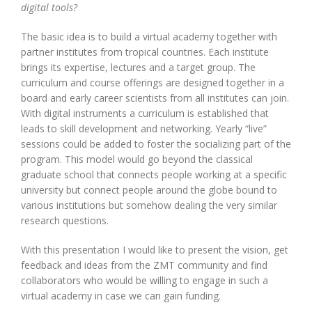
digital tools?
The basic idea is to build a virtual academy together with
partner institutes from tropical countries. Each institute
brings its expertise, lectures and a target group. The
curriculum and course offerings are designed together in a
board and early career scientists from all institutes can join.
With digital instruments a curriculum is established that
leads to skill development and networking. Yearly “live”
sessions could be added to foster the socializing part of the
program. This model would go beyond the classical
graduate school that connects people working at a specific
university but connect people around the globe bound to
various institutions but somehow dealing the very similar
research questions.
With this presentation I would like to present the vision, get
feedback and ideas from the ZMT community and find
collaborators who would be willing to engage in such a
virtual academy in case we can gain funding.