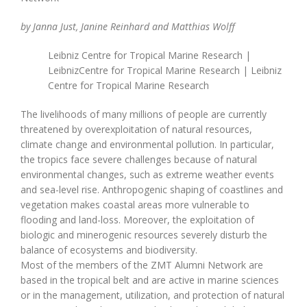
by Janna Just, Janine Reinhard and Matthias Wolff
Leibniz Centre for Tropical Marine Research |
LeibnizCentre for Tropical Marine Research | Leibniz
Centre for Tropical Marine Research
The livelihoods of many millions of people are currently
threatened by overexploitation of natural resources,
climate change and environmental pollution. In particular,
the tropics face severe challenges because of natural
environmental changes, such as extreme weather events
and sea-level rise. Anthropogenic shaping of coastlines and
vegetation makes coastal areas more vulnerable to
flooding and land-loss. Moreover, the exploitation of
biologic and minerogenic resources severely disturb the
balance of ecosystems and biodiversity.
Most of the members of the ZMT Alumni Network are
based in the tropical belt and are active in marine sciences
or in the management, utilization, and protection of natural