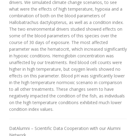
drivers. We simulated climate change scenarios, to see
what were the effects of high temperature, hypoxia and a
combination of both on the blood parameters of
Hallobatrachus dactylopterus, as well as a condition index.
The two environmental drivers studied showed effects on
some of the blood parameters of this species over the
course of 30 days of exposure. The most affected
parameter was the hematocrit, which increased significantly
in hypoxic conditions. Hemoglobin concentration was
unaffected by our treatments. Red blood cell counts were
higher in high temperature, but oxygen levels showed no
effects on this parameter. Blood pH was significantly lower
in the high temperature normoxic scenario in comparison
to all other treatments. These changes seem to have
negatively impacted the condition of the fish, as individuals
on the high temperature conditions exhibited much lower
condition index values.
DatAlumni – Scientific Data Cooperation with our Alumni
Network