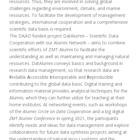
resources. Thus, they are involved in solving global
challenges regarding environment, climate, and marine
resources. To facilitate the development of management
strategies, international cooperation and a comprehensive
scientific data basis is required.
The DAAD funded project DatAlumni – Scientific Data
Cooperation with our Alumni Network – aims to combine
scientific efforts of ZMT Alumni to facilitate the
understanding as well as maintaining and managing natural
resources. DatAlumni conveys basics and background in
research data management, so that research data are
F
indable
A
ccessible
I
nteroperable and
R
eproducible
contributing to the global data basis. Digital training and
information material provides analytical techniques for the
Alumni, which they can further utilize for teaching at their
home institutes. At networking events, such as workshops
of the
Alumni Circle on Data Cooperation
and a big digital
ZMT Alumni Conference
in spring 2021, the participants
identify needs and ideas for data management and explore
collaborations for future data synthesis projects aiming at
the understanding of natural (eco-) systems and the