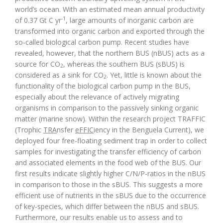
world’s ocean. With an estimated mean annual productivity
-1
of 0.37 Gt C yr
, large amounts of inorganic carbon are
transformed into organic carbon and exported through the
so-called biological carbon pump. Recent studies have
revealed, however, that the northern BUS (nBUS) acts as a
source for CO
, whereas the southern BUS (sBUS) is
2
considered as a sink for CO
. Yet, little is known about the
2
functionality of the biological carbon pump in the BUS,
especially about the relevance of actively migrating
organisms in comparison to the passively sinking organic
matter (marine snow). Within the research project TRAFFIC
(Trophic
TRA
nsfer
eFFIC
iency in the Benguela Current), we
deployed four free-floating sediment trap in order to collect
samples for investigating the transfer efficiency of carbon
and associated elements in the food web of the BUS. Our
first results indicate slightly higher C/N/P-ratios in the nBUS
in comparison to those in the sBUS. This suggests a more
efficient use of nutrients in the sBUS due to the occurrence
of key-species, which differ between the nBUS and sBUS.
Furthermore, our results enable us to assess and to