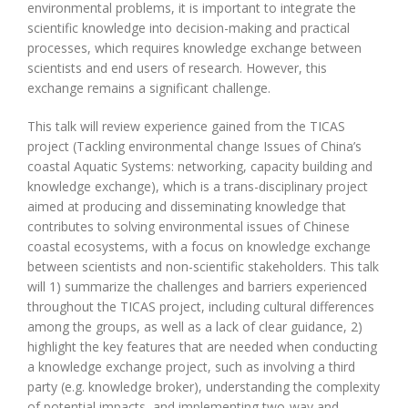
environmental problems, it is important to integrate the
scientific knowledge into decision-making and practical
processes, which requires knowledge exchange between
scientists and end users of research. However, this
exchange remains a significant challenge.
This talk will review experience gained from the TICAS
project (Tackling environmental change Issues of China’s
coastal Aquatic Systems: networking, capacity building and
knowledge exchange), which is a trans-disciplinary project
aimed at producing and disseminating knowledge that
contributes to solving environmental issues of Chinese
coastal ecosystems, with a focus on knowledge exchange
between scientists and non-scientific stakeholders. This talk
will 1) summarize the challenges and barriers experienced
throughout the TICAS project, including cultural differences
among the groups, as well as a lack of clear guidance, 2)
highlight the key features that are needed when conducting
a knowledge exchange project, such as involving a third
party (e.g. knowledge broker), understanding the complexity
of potential impacts, and implementing two-way and