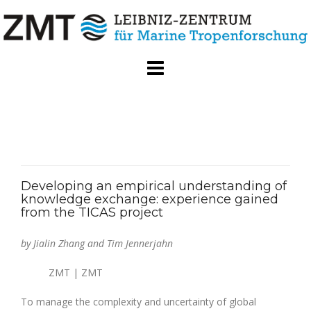
Skip
to
content
Developing an empirical understanding of
knowledge exchange: experience gained
from the TICAS project
by Jialin Zhang and Tim Jennerjahn
ZMT | ZMT
To manage the complexity and uncertainty of global