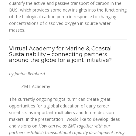
quantify the active and passive transport of carbon in the
BUS, which provides some new insights into the functioning
of the biological carbon pump in response to changing
concentrations of dissolved oxygen in source water
masses.
Virtual Academy for Marine & Coastal
Sustainability – connecting partners
around the globe for a joint initiative?
by Janine Reinhard
ZMT Academy
The currently ongoing “digital turn” can create great
opportunities for a global education of early career
scientists as important multipliers and future decision
makers. In the presentation I would like to develop ideas
and visions on
How can we as ZMT together with our
partners establish transnational capacity development using