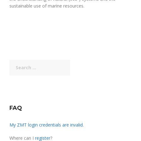
sustainable use of marine resources.
Search
for:
FAQ
My ZMT login credentials are invalid.
Where can I
register
?